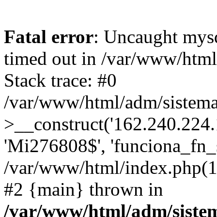
Fatal error
: Uncaught mys
timed out in /var/www/htm
Stack trace: #0
/var/www/html/adm/sistema
>__construct('162.240.224.17
'Mi276808$', 'funciona_fn_si
/var/www/html/index.php(12
#2 {main} thrown in
/var/www/html/adm/siste