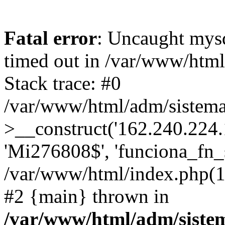
Fatal error
: Uncaught mys
timed out in /var/www/htm
Stack trace: #0
/var/www/html/adm/sistema
>__construct('162.240.224.17
'Mi276808$', 'funciona_fn_si
/var/www/html/index.php(12
#2 {main} thrown in
/var/www/html/adm/siste