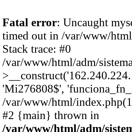
Fatal error
: Uncaught mys
timed out in /var/www/htm
Stack trace: #0
/var/www/html/adm/sistema
>__construct('162.240.224.17
'Mi276808$', 'funciona_fn_si
/var/www/html/index.php(12
#2 {main} thrown in
/var/www/html/adm/siste