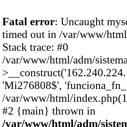
Fatal error
: Uncaught mys
timed out in /var/www/htm
Stack trace: #0
/var/www/html/adm/sistema
>__construct('162.240.224.17
'Mi276808$', 'funciona_fn_si
/var/www/html/index.php(12
#2 {main} thrown in
/var/www/html/adm/siste