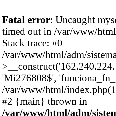
Fatal error
: Uncaught mys
timed out in /var/www/htm
Stack trace: #0
/var/www/html/adm/sistema
>__construct('162.240.224.17
'Mi276808$', 'funciona_fn_si
/var/www/html/index.php(12
#2 {main} thrown in
/var/www/html/adm/siste