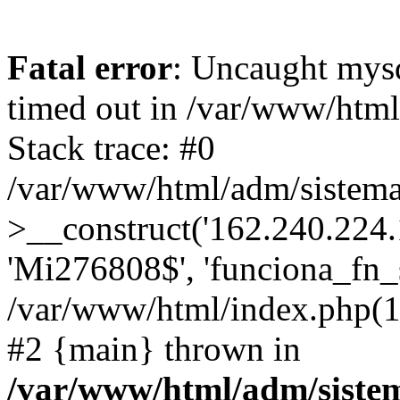
Fatal error
: Uncaught mys
timed out in /var/www/htm
Stack trace: #0
/var/www/html/adm/sistema
>__construct('162.240.224.17
'Mi276808$', 'funciona_fn_si
/var/www/html/index.php(12
#2 {main} thrown in
/var/www/html/adm/siste