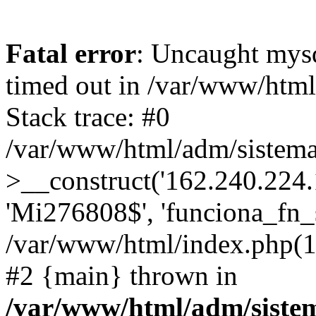
Fatal error
: Uncaught mys
timed out in /var/www/htm
Stack trace: #0
/var/www/html/adm/sistema
>__construct('162.240.224.17
'Mi276808$', 'funciona_fn_si
/var/www/html/index.php(12
#2 {main} thrown in
/var/www/html/adm/siste