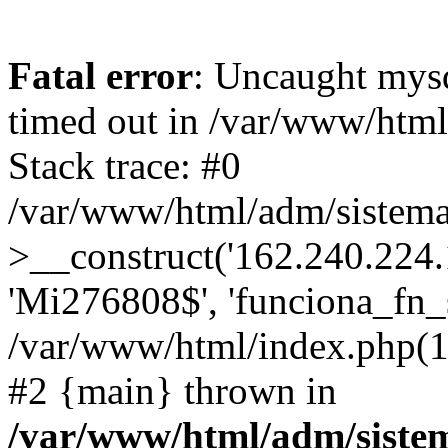
Fatal error
: Uncaught mys
timed out in /var/www/htm
Stack trace: #0
/var/www/html/adm/sistema
>__construct('162.240.224.17
'Mi276808$', 'funciona_fn_si
/var/www/html/index.php(12
#2 {main} thrown in
/var/www/html/adm/siste