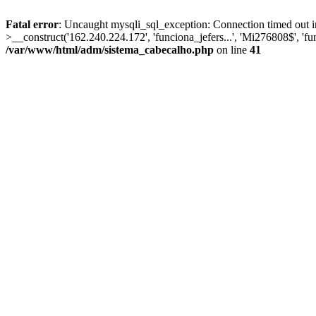
Fatal error
: Uncaught mysqli_sql_exception: Connection timed out 
>__construct('162.240.224.172', 'funciona_jefers...', 'Mi276808$', 'f
/var/www/html/adm/sistema_cabecalho.php
on line
41