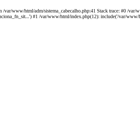
in /var/www/html/adm/sistema_cabecalho.php:41 Stack trace: #0 /var
unciona_fn_sit...') #1 /var/www/html/index.php(12): include('/var/www/