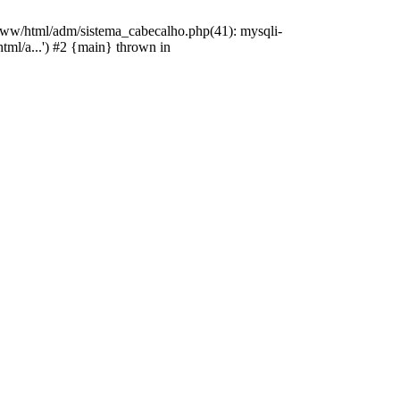
/www/html/adm/sistema_cabecalho.php(41): mysqli-
html/a...') #2 {main} thrown in