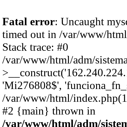
Fatal error
: Uncaught mys
timed out in /var/www/htm
Stack trace: #0
/var/www/html/adm/sistema
>__construct('162.240.224.17
'Mi276808$', 'funciona_fn_si
/var/www/html/index.php(12
#2 {main} thrown in
/var/www/html/adm/siste