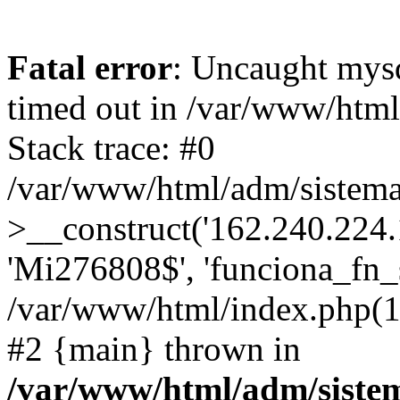
Fatal error
: Uncaught mys
timed out in /var/www/htm
Stack trace: #0
/var/www/html/adm/sistema
>__construct('162.240.224.17
'Mi276808$', 'funciona_fn_si
/var/www/html/index.php(12
#2 {main} thrown in
/var/www/html/adm/siste