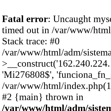
Fatal error
: Uncaught mys
timed out in /var/www/htm
Stack trace: #0
/var/www/html/adm/sistema
>__construct('162.240.224.17
'Mi276808$', 'funciona_fn_si
/var/www/html/index.php(12
#2 {main} thrown in
/var/www/html/adm/siste