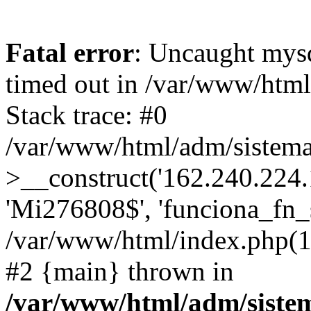
Fatal error
: Uncaught mys
timed out in /var/www/htm
Stack trace: #0
/var/www/html/adm/sistema
>__construct('162.240.224.17
'Mi276808$', 'funciona_fn_si
/var/www/html/index.php(12
#2 {main} thrown in
/var/www/html/adm/siste