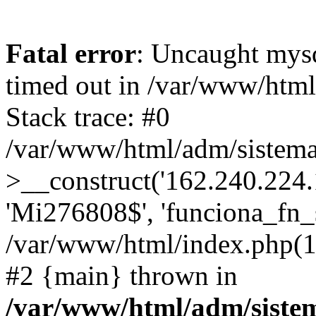
Fatal error
: Uncaught mys
timed out in /var/www/htm
Stack trace: #0
/var/www/html/adm/sistema
>__construct('162.240.224.17
'Mi276808$', 'funciona_fn_si
/var/www/html/index.php(12
#2 {main} thrown in
/var/www/html/adm/siste