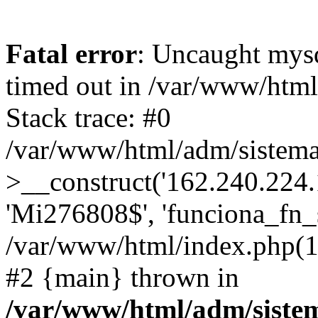
Fatal error
: Uncaught mys
timed out in /var/www/htm
Stack trace: #0
/var/www/html/adm/sistema
>__construct('162.240.224.17
'Mi276808$', 'funciona_fn_si
/var/www/html/index.php(12
#2 {main} thrown in
/var/www/html/adm/siste