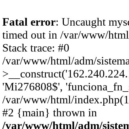
Fatal error
: Uncaught mys
timed out in /var/www/htm
Stack trace: #0
/var/www/html/adm/sistema
>__construct('162.240.224.17
'Mi276808$', 'funciona_fn_si
/var/www/html/index.php(12
#2 {main} thrown in
/var/www/html/adm/siste