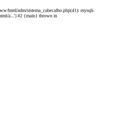
/www/html/adm/sistema_cabecalho.php(41): mysqli-
html/a...') #2 {main} thrown in