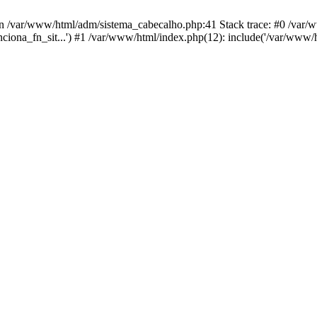
in /var/www/html/adm/sistema_cabecalho.php:41 Stack trace: #0 /var
unciona_fn_sit...') #1 /var/www/html/index.php(12): include('/var/www/