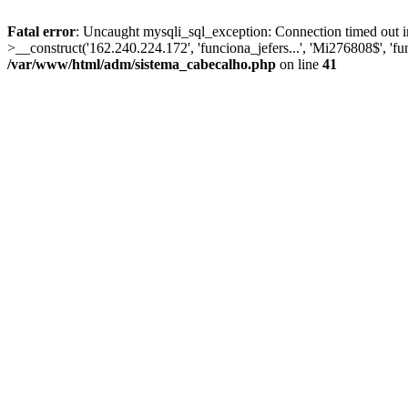
Fatal error
: Uncaught mysqli_sql_exception: Connection timed out 
>__construct('162.240.224.172', 'funciona_jefers...', 'Mi276808$', 'f
/var/www/html/adm/sistema_cabecalho.php
on line
41